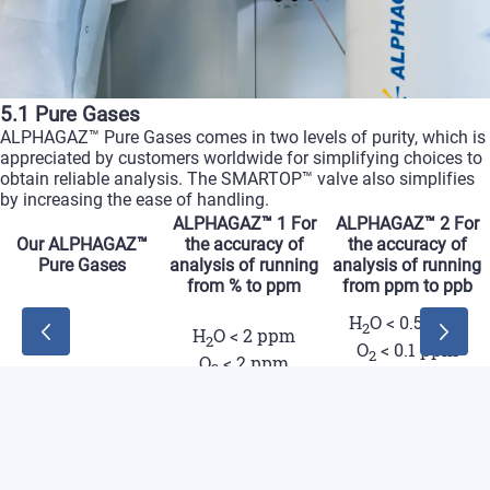
5.1 Pure Gases
ALPHAGAZ™ Pure Gases comes in two levels of purity, which is
appreciated by customers worldwide for simplifying choices to
obtain reliable analysis. The SMARTOP™ valve also simplifies
by increasing the ease of handling.
ALPHAGAZ™ 1
For
ALPHAGAZ™ 2
For
Our ALPHAGAZ™
the accuracy of
the accuracy of
Pure Gases
analysis of running
analysis of running
from % to ppm
from ppm to ppb
ALPHAGA
H
O < 0.5 ppm
2
ALPHAGAZ™ 1
H
O < 2 ppm
For the accurac
2
O
< 0.1 ppm
2
O
< 2 ppm
2
Our ALPHAGAZ™
Ar - Air - He -
Pure Gases
CnHm < 0.1 ppm
CnHm < 0.5 ppm
H
- N
CO < 0.1 ppm
2
2
CO < 0.5 ppm
CO
< 0.1 ppm
2
CO
< 0.5 ppm
2
H
< 0.1 ppm
2