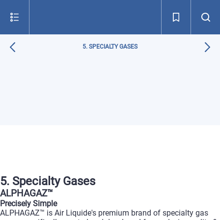
5. SPECIALTY GASES
5. Specialty Gases
ALPHAGAZ™
Precisely Simple
ALPHAGAZ™ is Air Liquide's premium brand of specialty gas