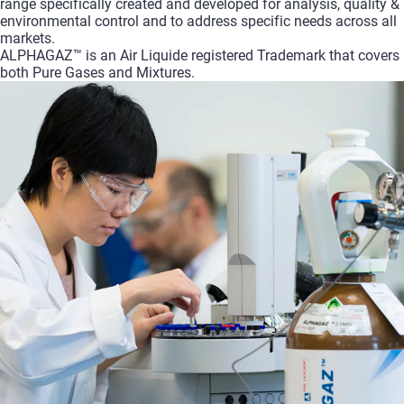
range specifically created and developed for analysis, quality &
environmental control and to address specific needs across all
markets.
ALPHAGAZ™ is an Air Liquide registered Trademark that covers
both Pure Gases and Mixtures.